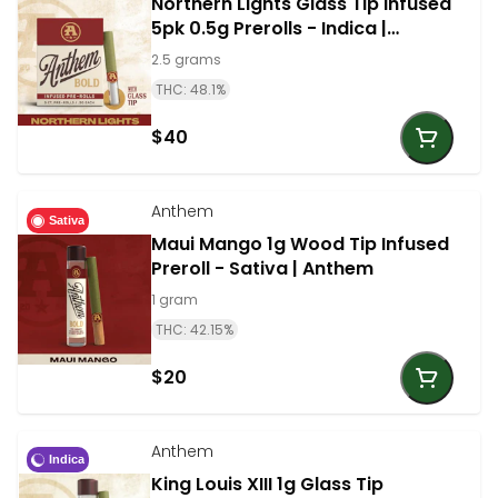
Northern Lights Glass Tip Infused
5pk 0.5g Prerolls - Indica |
Anthem
2.5 grams
THC: 48.1%
$40
Anthem
Sativa
Maui Mango 1g Wood Tip Infused
Preroll - Sativa | Anthem
1 gram
THC: 42.15%
$20
Anthem
Indica
King Louis XIII 1g Glass Tip