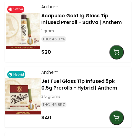
Anthem
Sativa
Acapulco Gold 1g Glass Tip
Infused Preroll - Sativa | Anthem
1 gram
THC: 46.07%
$20
Anthem
Hybrid
Jet Fuel Glass Tip Infused 5pk
0.5g Prerolls - Hybrid | Anthem
2.5 grams
THC: 45.85%
$40