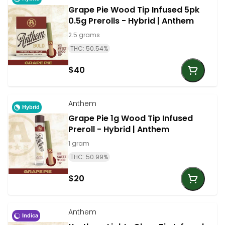
Grape Pie Wood Tip Infused 5pk
0.5g Prerolls - Hybrid | Anthem
2.5 grams
THC: 50.54%
$40
Anthem
Hybrid
Grape Pie 1g Wood Tip Infused
Preroll - Hybrid | Anthem
1 gram
THC: 50.99%
$20
Anthem
Indica