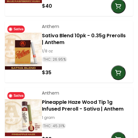
$40
Anthem
Sativa
Sativa Blend 10pk - 0.35g Prerolls
| Anthem
1/8 oz
THC: 26.95%
$35
Anthem
Sativa
Pineapple Haze Wood Tip 1g
Infused Preroll - Sativa | Anthem
1 gram
THC: 45.31%