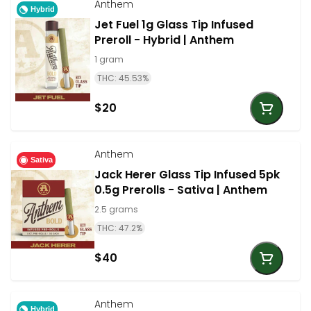
Anthem
Hybrid
Jet Fuel 1g Glass Tip Infused
Preroll - Hybrid | Anthem
1 gram
THC: 45.53%
$20
Anthem
Sativa
Jack Herer Glass Tip Infused 5pk
0.5g Prerolls - Sativa | Anthem
2.5 grams
THC: 47.2%
$40
Anthem
Hybrid