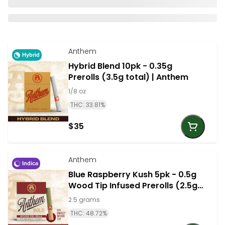
Anthem
Hybrid
Hybrid Blend 10pk - 0.35g
Prerolls (3.5g total) | Anthem
1/8 oz
THC: 33.81%
$35
Anthem
Indica
Blue Raspberry Kush 5pk - 0.5g
Wood Tip Infused Prerolls (2.5g
total) - Indica | Anthem
2.5 grams
THC: 48.72%