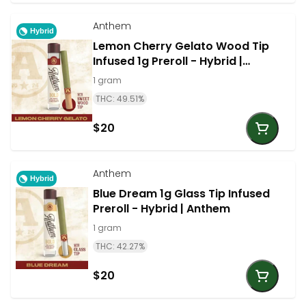
Anthem
Hybrid
Lemon Cherry Gelato Wood Tip
Infused 1g Preroll - Hybrid |
Anthem
1 gram
THC: 49.51%
$20
Anthem
Hybrid
Blue Dream 1g Glass Tip Infused
Preroll - Hybrid | Anthem
1 gram
THC: 42.27%
$20