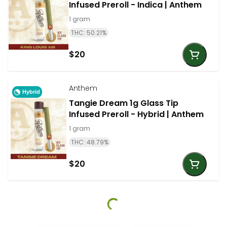
Infused Preroll - Indica | Anthem
1 gram
THC: 50.21%
$20
Anthem
Hybrid
Tangie Dream 1g Glass Tip
Infused Preroll - Hybrid | Anthem
1 gram
THC: 48.79%
$20