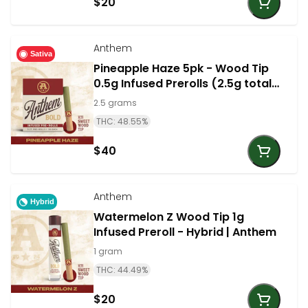
$20
Anthem
Sativa
Pineapple Haze 5pk - Wood Tip
0.5g Infused Prerolls (2.5g total)
- Sativa | Anthem
2.5 grams
THC: 48.55%
$40
Anthem
Hybrid
Watermelon Z Wood Tip 1g
Infused Preroll - Hybrid | Anthem
1 gram
THC: 44.49%
$20