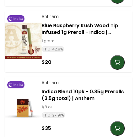
Anthem
Indica
Blue Raspberry Kush Wood Tip
Infused 1g Preroll - Indica |
Anthem
1 gram
THC: 42.8%
$20
Anthem
Indica
Indica Blend 10pk - 0.35g Prerolls
(3.5g total) | Anthem
1/8 oz
THC: 27.91%
$35