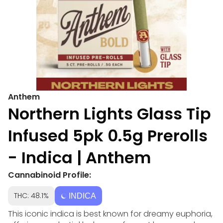
Anthem
Northern Lights Glass Tip
Infused 5pk 0.5g Prerolls
- Indica | Anthem
Cannabinoid Profile:
THC: 48.1%
INDICA
This iconic indica is best known for dreamy euphoria,