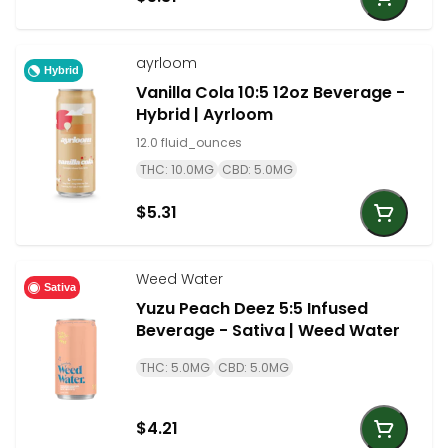
ayrloom
Hybrid
Vanilla Cola 10:5 12oz Beverage -
Hybrid | Ayrloom
12.0 fluid_ounces
THC: 10.0MG
CBD: 5.0MG
$5.31
Weed Water
Sativa
Yuzu Peach Deez 5:5 Infused
Beverage - Sativa | Weed Water
THC: 5.0MG
CBD: 5.0MG
$4.21