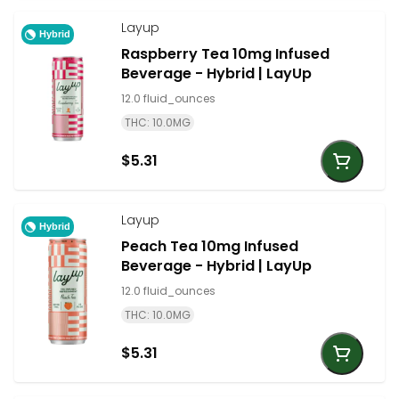
Layup
Hybrid
Raspberry Tea 10mg Infused
Beverage - Hybrid | LayUp
12.0 fluid_ounces
THC: 10.0MG
$5.31
Layup
Hybrid
Peach Tea 10mg Infused
Beverage - Hybrid | LayUp
12.0 fluid_ounces
THC: 10.0MG
$5.31