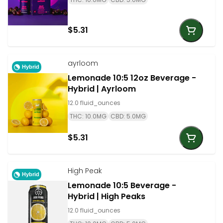
$5.31
ayrloom
Hybrid
Lemonade 10:5 12oz Beverage -
Hybrid | Ayrloom
12.0 fluid_ounces
THC: 10.0MG
CBD: 5.0MG
$5.31
High Peak
Hybrid
Lemonade 10:5 Beverage -
Hybrid | High Peaks
12.0 fluid_ounces