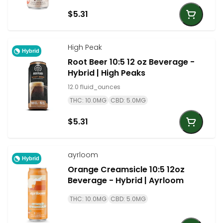
$5.31
High Peak
Hybrid
Root Beer 10:5 12 oz Beverage -
Hybrid | High Peaks
12.0 fluid_ounces
THC: 10.0MG
CBD: 5.0MG
$5.31
ayrloom
Hybrid
Orange Creamsicle 10:5 12oz
Beverage - Hybrid | Ayrloom
THC: 10.0MG
CBD: 5.0MG