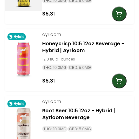
THC: 10.0MG
CBD: 5.0MG
$5.31
ayrloom
Hybrid
Honeycrisp 10:5 12oz Beverage -
Hybrid | Ayrloom
12.0 fluid_ounces
THC: 10.0MG
CBD: 5.0MG
$5.31
ayrloom
Hybrid
Root Beer 10:5 12oz - Hybrid |
Ayrloom Beverage
THC: 10.0MG
CBD: 5.0MG