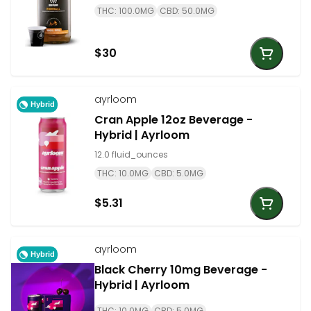
THC: 100.0MG
CBD: 50.0MG
$30
ayrloom
Hybrid
Cran Apple 12oz Beverage -
Hybrid | Ayrloom
12.0 fluid_ounces
THC: 10.0MG
CBD: 5.0MG
$5.31
ayrloom
Hybrid
Black Cherry 10mg Beverage -
Hybrid | Ayrloom
THC: 10.0MG
CBD: 5.0MG