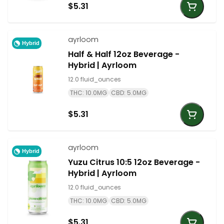
$5.31
ayrloom
Hybrid
Half & Half 12oz Beverage -
Hybrid | Ayrloom
12.0 fluid_ounces
THC: 10.0MG
CBD: 5.0MG
$5.31
ayrloom
Hybrid
Yuzu Citrus 10:5 12oz Beverage -
Hybrid | Ayrloom
12.0 fluid_ounces
THC: 10.0MG
CBD: 5.0MG
$5.31