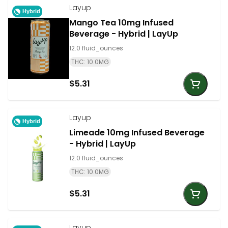
Layup
Hybrid
Mango Tea 10mg Infused
Beverage - Hybrid | LayUp
12.0 fluid_ounces
THC: 10.0MG
$5.31
Layup
Hybrid
Limeade 10mg Infused Beverage
- Hybrid | LayUp
12.0 fluid_ounces
THC: 10.0MG
$5.31
Layup