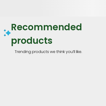
Recommended
products
Trending products we think you’ll like.