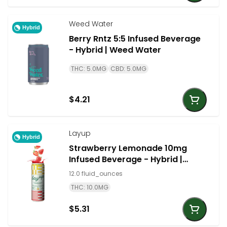
Weed Water
Hybrid
Berry Rntz 5:5 Infused Beverage
- Hybrid | Weed Water
THC: 5.0MG
CBD: 5.0MG
$4.21
Layup
Hybrid
Strawberry Lemonade 10mg
Infused Beverage - Hybrid |
LayUp
12.0 fluid_ounces
THC: 10.0MG
$5.31