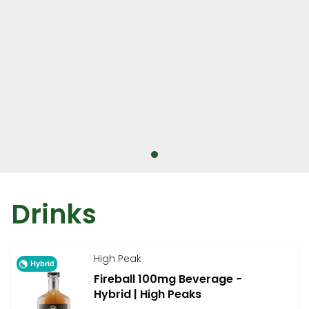
Drinks
High Peak
Hybrid
Fireball 100mg Beverage -
Hybrid | High Peaks