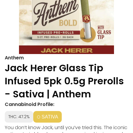
Anthem
Jack Herer Glass Tip
Infused 5pk 0.5g Prerolls
- Sativa | Anthem
Cannabinoid Profile:
THC: 47.2%
SATIVA
You don’t know Jack, until you’ve tried this. The iconic