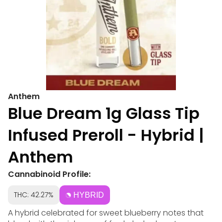
Anthem
Blue Dream 1g Glass Tip
Infused Preroll - Hybrid |
Anthem
Cannabinoid Profile:
THC: 42.27%
HYBRID
A hybrid celebrated for sweet blueberry notes that