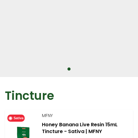
Tincture
MFNY
Sativa
Honey Banana Live Resin 15mL
Tincture - Sativa | MFNY