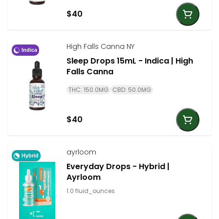
$40
High Falls Canna NY
Indica
Sleep Drops 15mL - Indica | High
Falls Canna
THC: 150.0MG
CBD: 50.0MG
$40
ayrloom
Hybrid
Everyday Drops - Hybrid |
Ayrloom
1.0 fluid_ounces