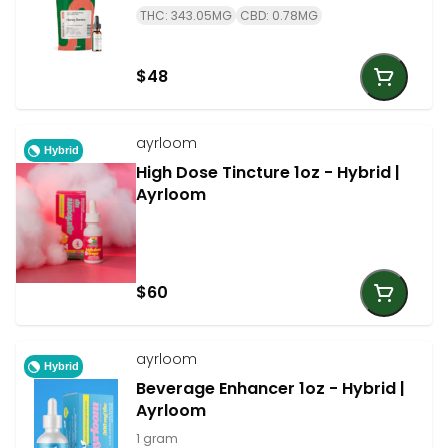
THC: 343.05MG
CBD: 0.78MG
$48
ayrloom
Hybrid
High Dose Tincture 1oz - Hybrid |
Ayrloom
$60
ayrloom
Hybrid
Beverage Enhancer 1oz - Hybrid |
Ayrloom
1 gram