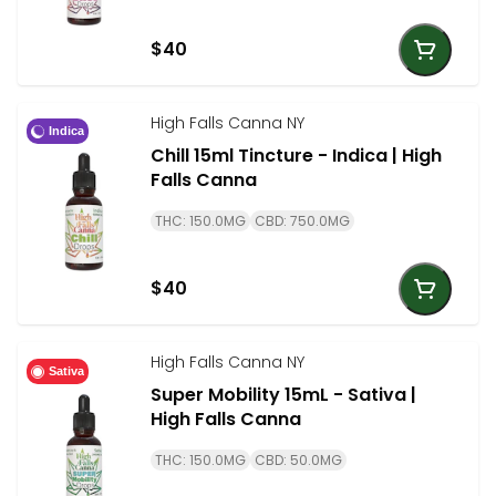
$40
High Falls Canna NY
Indica
Chill 15ml Tincture - Indica | High
Falls Canna
THC: 150.0MG
CBD: 750.0MG
$40
High Falls Canna NY
Sativa
Super Mobility 15mL - Sativa |
High Falls Canna
THC: 150.0MG
CBD: 50.0MG