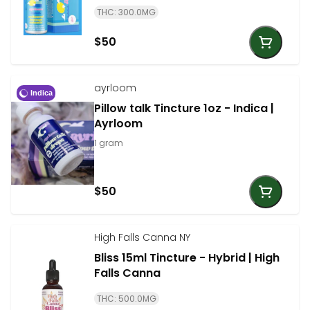
THC: 300.0MG
$50
ayrloom
Indica
Pillow talk Tincture 1oz - Indica |
Ayrloom
1 gram
$50
High Falls Canna NY
Bliss 15ml Tincture - Hybrid | High
Falls Canna
THC: 500.0MG