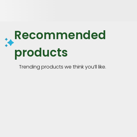
Recommended
products
Trending products we think you’ll like.