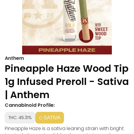
Anthem
Pineapple Haze Wood Tip
1g Infused Preroll - Sativa
| Anthem
Cannabinoid Profile:
THC: 45.31%
SATIVA
Pineapple Haze is a sativa leaning strain with bright