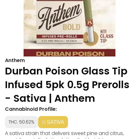
Anthem
Durban Poison Glass Tip
Infused 5pk 0.5g Prerolls
- Sativa | Anthem
Cannabinoid Profile:
THC: 50.62%
SATIVA
A sativa strain that delivers sweet pine and citrus,