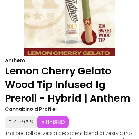
Anthem
Lemon Cherry Gelato
Wood Tip Infused 1g
Preroll - Hybrid | Anthem
Cannabinoid Profile:
THC: 49.51%
HYBRID
This pre-roll delivers a decadent blend of zesty citrus,