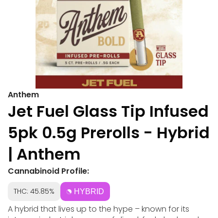
Anthem
Jet Fuel Glass Tip Infused
5pk 0.5g Prerolls - Hybrid
| Anthem
Cannabinoid Profile:
THC: 45.85%
HYBRID
A hybrid that lives up to the hype – known for its