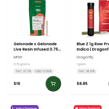
Gelonade x Gelonade
Blue Z 1g Raw Pre
Live Resin Infused 0.75g
Indica | Dragonf
Preroll - Sativa | MFNY
MFNY
Dragonfly
0.75 grams
1 gram
THC: 37.2%
CBD: 0.05%
THC: 18.31%
$16
$8.85
Indica Dominant
Sativa Dominant