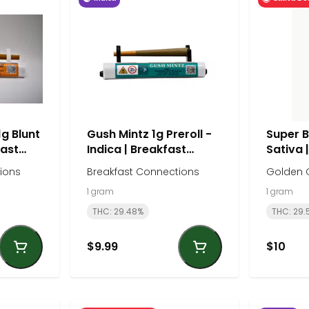
1g Blunt
Gush Mintz 1g Preroll -
Super Bo
fast
Indica | Breakfast
Sativa 
Connections
ions
Breakfast Connections
Golden 
1 gram
1 gram
THC: 29.48%
THC: 29.
$9.99
$10