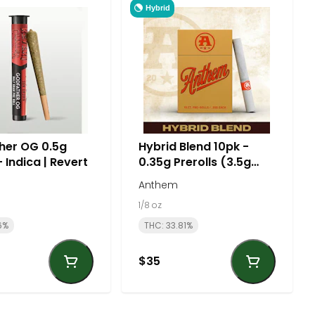
Hybrid
her OG 0.5g
Hybrid Blend 10pk -
- Indica | Revert
0.35g Prerolls (3.5g
total) | Anthem
Anthem
1/8 oz
6%
THC: 33.81%
$35