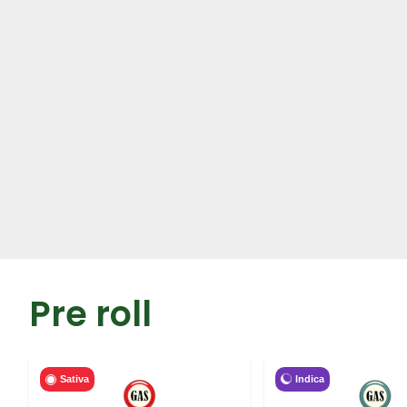
Pre roll
Indica
Sativa