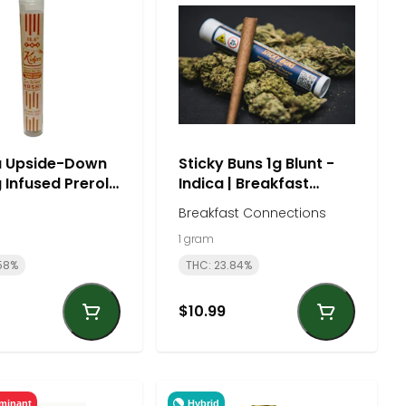
 Upside-Down
Sticky Buns 1g Blunt -
 Infused Preroll
Indica | Breakfast
 | Kiefer's
Connections
Breakfast Connections
1 gram
58%
THC: 23.84%
$10.99
Hybrid
minant