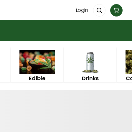
Login
Edible
Drinks
C