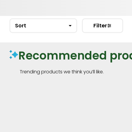
Sort
Filter
Recommended pro
Trending products we think you’ll like.