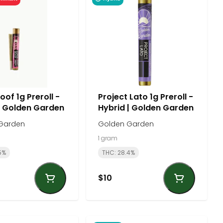
of 1g Preroll -
Project Lato 1g Preroll -
| Golden Garden
Hybrid | Golden Garden
Garden
Golden Garden
1 gram
5%
THC: 28.4%
$10