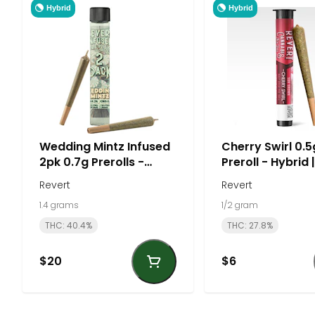
Hybrid
Hybrid
Wedding Mintz Infused
Cherry Swirl 0.5
2pk 0.7g Prerolls -
Preroll - Hybrid 
Hybrid | Revert
Revert
Revert
1.4 grams
1/2 gram
THC: 40.4%
THC: 27.8%
$20
$6