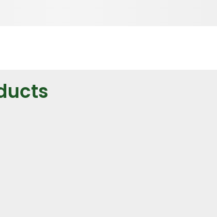
ducts