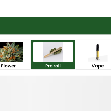
Flower
Pre roll
Vape