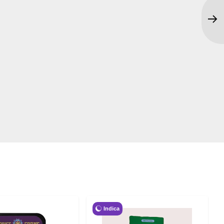
Indica