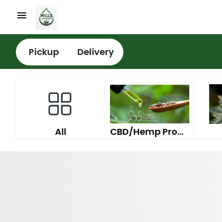
Pickup
Delivery
All
CBD/Hemp Products