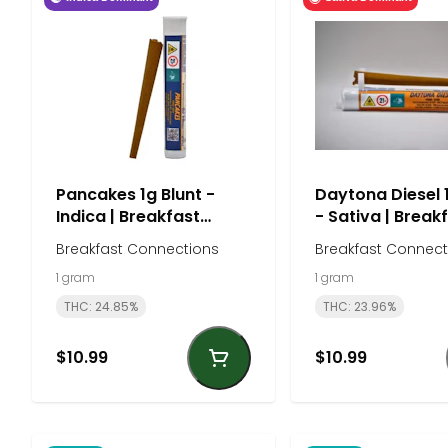
Pancakes 1g Blunt -
Daytona Diesel 
Indica | Breakfast
- Sativa | Break
Connections
Connections
Breakfast Connections
Breakfast Connect
1 gram
1 gram
THC: 24.85%
THC: 23.96%
$10.99
$10.99