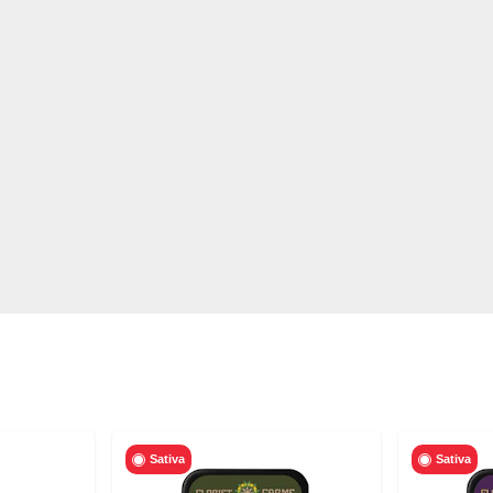
Sativa
Sativa