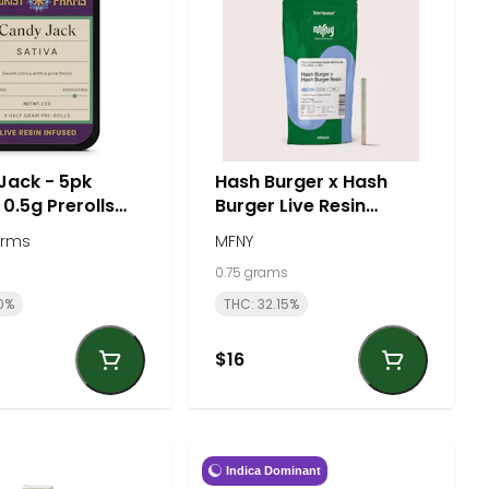
Jack - 5pk
Hash Burger x Hash
 0.5g Prerolls
Burger Live Resin
tal) - Sativa |
Infused 0.75g Preroll -
arms
MFNY
 Farms
Indica | MFNY
0.75 grams
0%
THC: 32.15%
$16
Indica Dominant