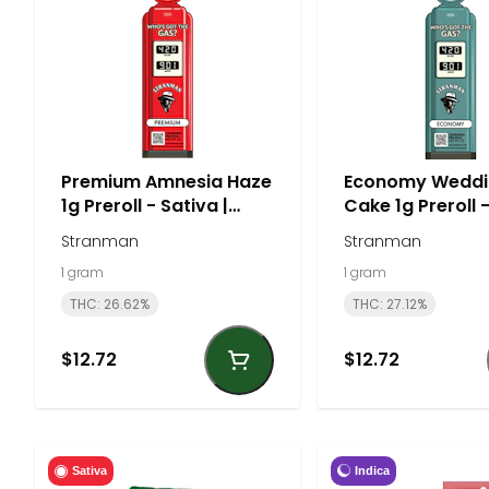
Premium Amnesia Haze
Economy Weddi
1g Preroll - Sativa |
Cake 1g Preroll 
Stranman
| Stranman
Stranman
Stranman
1 gram
1 gram
THC: 26.62%
THC: 27.12%
$12.72
$12.72
Indica
Sativa