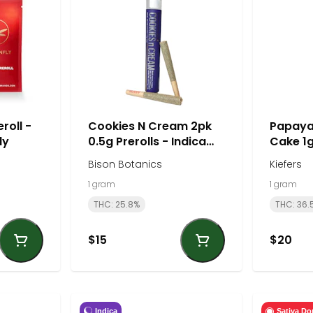
roll -
Cookies N Cream 2pk
Papaya
ly
0.5g Prerolls - Indica
Cake 1g
Dominant | Bison
- Hybrid
Bison Botanics
Kiefers
Botanics
1 gram
1 gram
THC: 25.8%
THC: 36.
$15
$20
Indica
Sativa Do