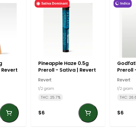
Indica
Sativa Dominant
g
Pineapple Haze 0.5g
Godfat
| Revert
Preroll - Sativa | Revert
Preroll 
Revert
Revert
1/2 gram
1/2 gram
THC: 25.7%
THC: 26.
$6
$6