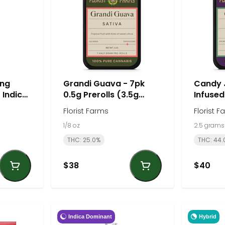
ng
Grandi Guava - 7pk
Candy 
- Indica
0.5g Prerolls (3.5g
Infused
total) - Sativa | Florist
(2.5g to
Florist Farms
Florist F
Farms
Florist
1/8 oz
2.5 grams
THC: 25.0%
THC: 44.
$38
$40
Indica Dominant
Hybrid