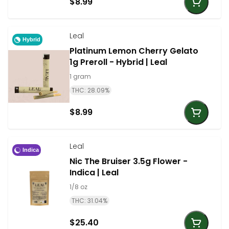
$8.99
Leal
Hybrid
Platinum Lemon Cherry Gelato
1g Preroll - Hybrid | Leal
1 gram
THC: 28.09%
$8.99
Leal
Indica
Nic The Bruiser 3.5g Flower -
Indica | Leal
1/8 oz
THC: 31.04%
$25.40