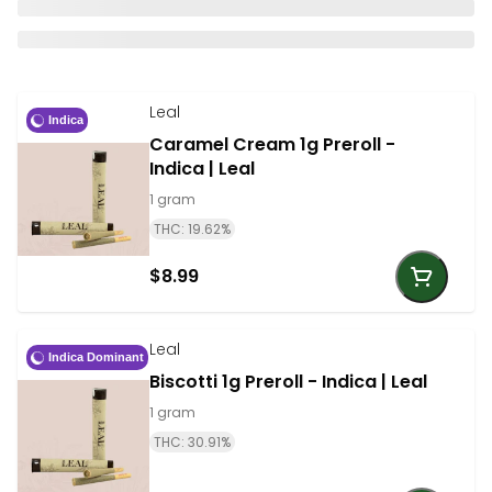
Leal
Indica
Caramel Cream 1g Preroll -
Indica | Leal
1 gram
THC: 19.62%
$8.99
Leal
Indica Dominant
Biscotti 1g Preroll - Indica | Leal
1 gram
THC: 30.91%