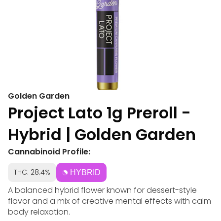
Golden Garden
Project Lato 1g Preroll -
Hybrid | Golden Garden
Cannabinoid Profile:
THC: 28.4%
HYBRID
A balanced hybrid flower known for dessert-style
flavor and a mix of creative mental effects with calm
body relaxation.