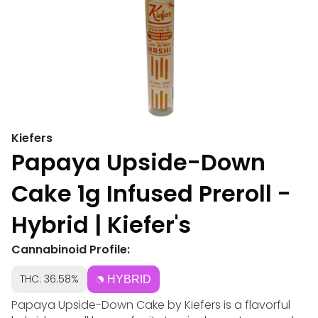
Kiefers
Papaya Upside-Down
Cake 1g Infused Preroll -
Hybrid | Kiefer's
Cannabinoid Profile:
THC: 36.58%
HYBRID
Papaya Upside-Down Cake by Kiefers is a flavorful