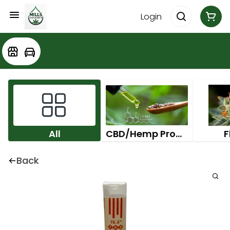
Login
All
CBD/Hemp Products
F
Back