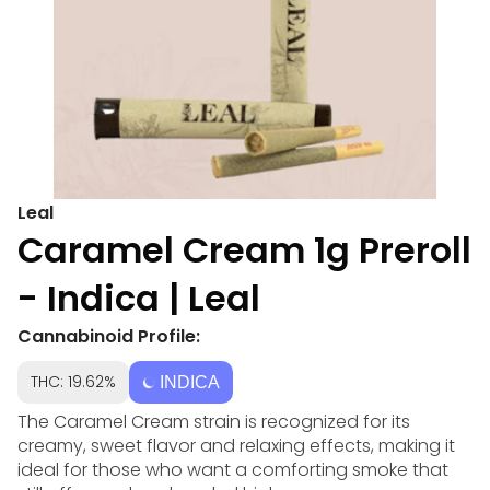
Leal
Caramel Cream 1g Preroll
- Indica | Leal
Cannabinoid Profile:
THC: 19.62%
INDICA
The Caramel Cream strain is recognized for its
creamy, sweet flavor and relaxing effects, making it
ideal for those who want a comforting smoke that