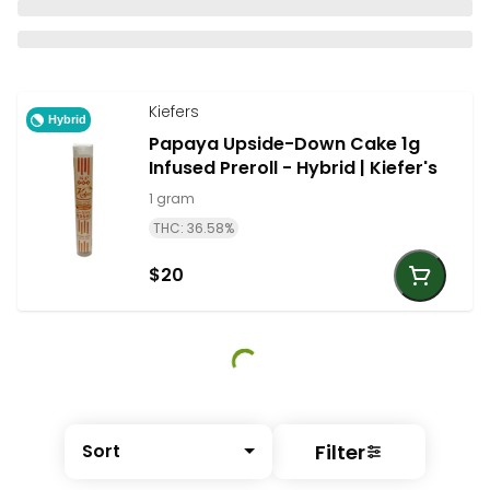
Kiefers
Hybrid
Papaya Upside-Down Cake 1g
Infused Preroll - Hybrid | Kiefer's
1 gram
THC: 36.58%
$20
Filter
Sort