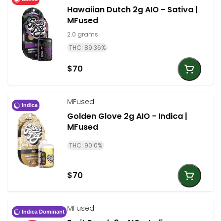
Hawaiian Dutch 2g AIO - Sativa |
MFused
2.0 grams
THC: 89.36%
$70
MFused
Indica
Golden Glove 2g AIO - Indica |
MFused
THC: 90.0%
$70
MFused
Indica Dominant