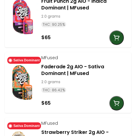
Fruit Punch 2g AIO - Indica
Dominant | MFused
2.0 grams
THC: 90.25%
$65
MFused
Sativa Dominant
Faderade 2g AIO - Sativa
Dominant | MFused
2.0 grams
THC: 86.42%
$65
MFused
Sativa Dominant
Strawberry Striker 2g AIO -