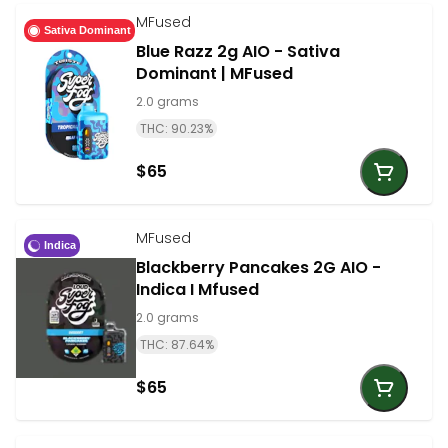
MFused
Sativa Dominant
Blue Razz 2g AIO - Sativa
Dominant | MFused
2.0 grams
THC: 90.23%
$65
MFused
Indica
Blackberry Pancakes 2G AIO -
Indica I Mfused
2.0 grams
THC: 87.64%
$65