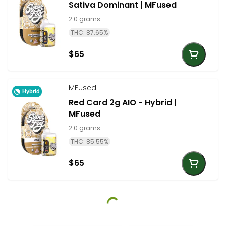
Sativa Dominant | MFused
2.0 grams
THC: 87.65%
$65
MFused
Hybrid
Red Card 2g AIO - Hybrid |
MFused
2.0 grams
THC: 85.55%
$65