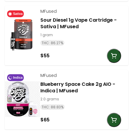
MFused
Sativa
Sour Diesel 1g Vape Cartridge -
Sativa | MFused
1 gram
THC: 86.27%
$55
MFused
Indica
Blueberry Space Cake 2g AIO -
Indica | MFused
2.0 grams
THC: 88.83%
$65