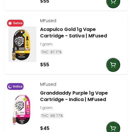
$55
MFused
Sativa
Acapulco Gold 1g Vape
Cartridge - Sativa | MFused
1 gram
THC: 87.17%
$55
MFused
Indica
Granddaddy Purple 1g Vape
Cartridge - Indica | MFused
1 gram
THC: 88.77%
$45