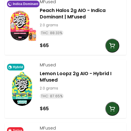
MFused
Indica Dominant
Peach Halos 2g AIO - Indica
Dominant | MFused
2.0 grams
THC: 88.33%
$65
MFused
Hybrid
Lemon Loopz 2g AIO - Hybrid I
Mfused
2.0 grams
THC: 87.65%
$65
MFused
Sativa