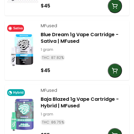
$45
MFused
Sativa
Blue Dream 1g Vape Cartridge -
Sativa | MFused
1 gram
THC: 87.82%
$45
MFused
Hybrid
Baja Blazed 1g Vape Cartridge -
Hybrid | MFused
1 gram
THC: 86.75%