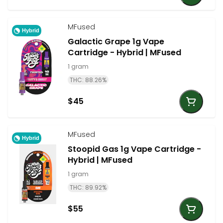
MFused
Hybrid
Galactic Grape 1g Vape
Cartridge - Hybrid | MFused
1 gram
THC: 88.26%
$45
MFused
Hybrid
Stoopid Gas 1g Vape Cartridge -
Hybrid | MFused
1 gram
THC: 89.92%
$55