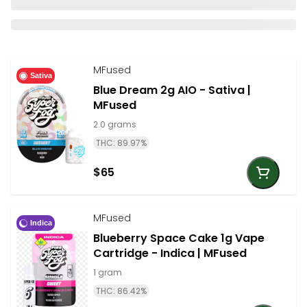
MFused
Sativa
Blue Dream 2g AIO - Sativa |
MFused
2.0 grams
THC: 89.97%
$65
MFused
Indica
Blueberry Space Cake 1g Vape
Cartridge - Indica | MFused
1 gram
THC: 86.42%