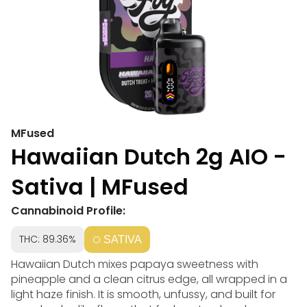
MFused
Hawaiian Dutch 2g AIO -
Sativa | MFused
Cannabinoid Profile:
THC: 89.36%
SATIVA
Hawaiian Dutch mixes papaya sweetness with
pineapple and a clean citrus edge, all wrapped in a
light haze finish. It is smooth, unfussy, and built for