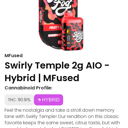
MFused
Swirly Temple 2g AIO -
Hybrid | MFused
Cannabinoid Profile:
THC: 90.91%
HYBRID
Feel the nostalgia and take a stroll down memory
lane with Swirly Temple! Our rendition on this classic
favorite keeps the same sweet, citrus taste, but with