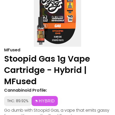
MFused
Stoopid Gas 1g Vape
Cartridge - Hybrid |
MFused
Cannabinoid Profile:
THC: 89.92%
HYBRID
Go dumb with Stoopid Gas, a vape that emits gassy