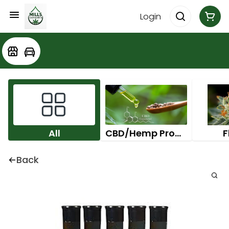
Login
All
CBD/Hemp Products
F
Back