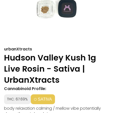
urbanXtracts
Hudson Valley Kush 1g
Live Rosin - Sativa |
UrbanXtracts
Cannabinoid Profile:
THC: 67.69%
SATIVA
body relaxation calming / mellow vibe potentially