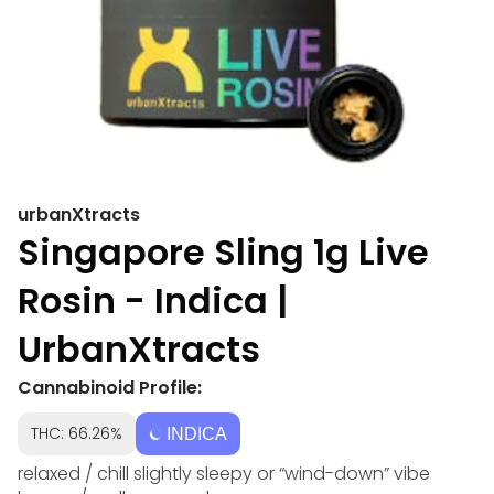
urbanXtracts
Singapore Sling 1g Live
Rosin - Indica |
UrbanXtracts
Cannabinoid Profile:
THC: 66.26%
INDICA
relaxed / chill slightly sleepy or “wind-down” vibe