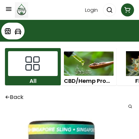
Login
All
CBD/Hemp Products
F
Back