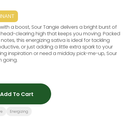
INANT
 with a boost, Sour Tangie delivers a bright burst of
ng, head-clearing high that keeps you moving. Packed
tes, this energizing sativa is ideal for tackling
ductive, or just adding a little extra spark to your
ing inspiration or need a midday pick-me-up, Sour
 going.
Add To Cart
ve
Energizing