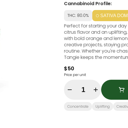
Cannabinoid Profile:
THC: 80.0%
SATIVA DOM
Perfect for starting your day
citrus flavor and an uplifti
with bold orange and lemon no
creative projects, staying pro
routine. Whether you're chas
Tangie keeps the momentum
$50
Price per unit
Quantity Selector
Concentrate
Uplifting
Creati