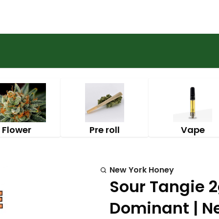
Flower
Pre roll
Vape
New York Honey
Sour Tangie 2
Dominant | N