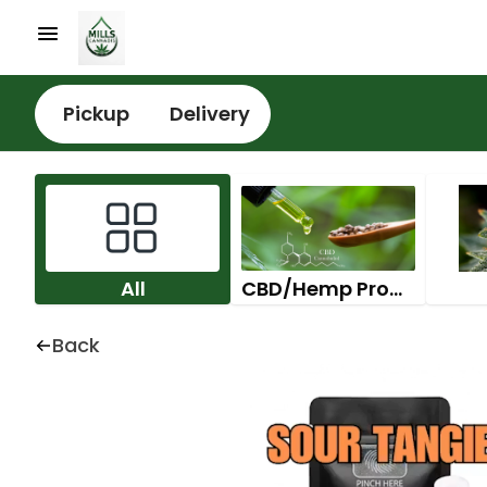
Pickup
Delivery
All
CBD/Hemp Products
Back