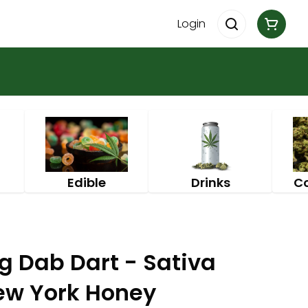
Login
Edible
Drinks
C
g Dab Dart - Sativa
ew York Honey