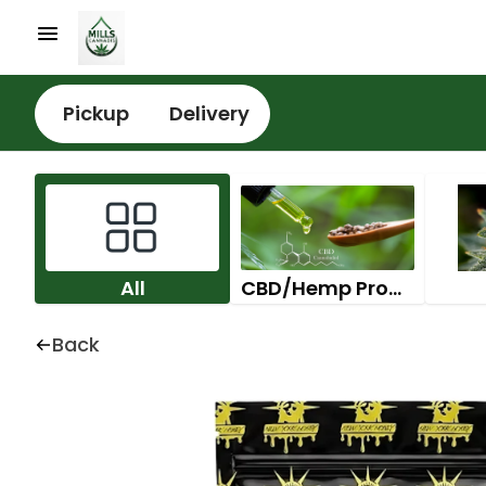
Pickup
Delivery
All
CBD/Hemp Products
Back