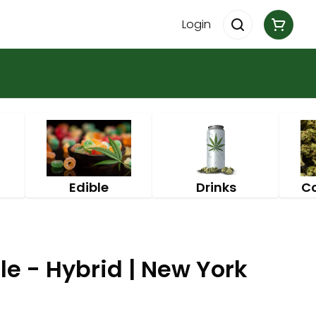
Login
Edible
Drinks
C
e - Hybrid | New York