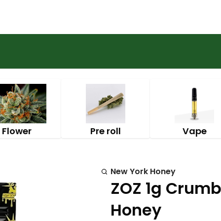
Flower
Pre roll
Vape
New York Honey
ZOZ 1g Crumbl
Honey