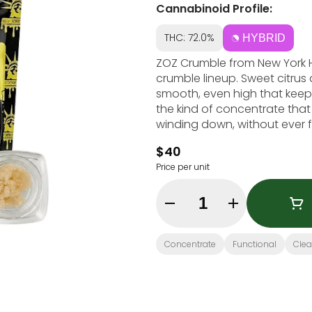
Cannabinoid Profile:
THC: 72.0%
HYBRID
ZOZ Crumble from New York Ho
crumble lineup. Sweet citrus
smooth, even high that keeps
the kind of concentrate that 
winding down, without ever f
$40
Price per unit
Quantity Selector
Concentrate
Functional
Cle