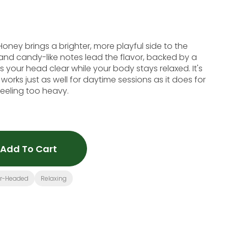
ney brings a brighter, more playful side to the
 and candy-like notes lead the flavor, backed by a
 your head clear while your body stays relaxed. It's
works just as well for daytime sessions as it does for
eeling too heavy.
Add To Cart
ar-Headed
Relaxing