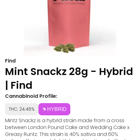
Find
Mint Snackz 28g - Hybrid
| Find
Cannabinoid Profile:
THC: 24.46%
HYBRID
Mintz Snackz is a hybrid strain made from a cross
between London Pound Cake and Wedding Cake x
Greasy Runtz. This strain is 40% sativa and 60%