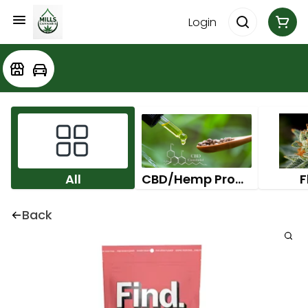
Login
All
CBD/Hemp Products
F
Back