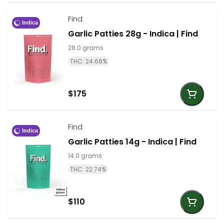
Find
Indica
Garlic Patties 28g - Indica | Find
28.0 grams
THC: 24.68%
$175
Find
Indica
Garlic Patties 14g - Indica | Find
14.0 grams
THC: 22.74%
$110