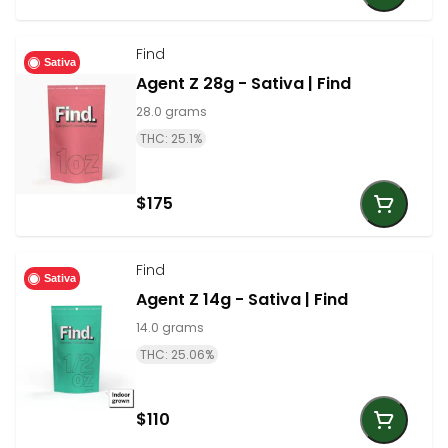
Find
Sativa
Agent Z 28g - Sativa | Find
28.0 grams
THC: 25.1%
$175
Find
Sativa
Agent Z 14g - Sativa | Find
14.0 grams
THC: 25.06%
$110