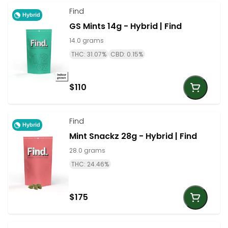
Find
Hybrid
GS Mints 14g - Hybrid | Find
14.0 grams
THC: 31.07%
CBD: 0.15%
$110
Find
Hybrid
Mint Snackz 28g - Hybrid | Find
28.0 grams
THC: 24.46%
$175