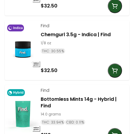
$32.50
Find
Indica
Chemgurl 3.5g - Indica | Find
1/8 oz
THC: 30.55%
$32.50
Find
Hybrid
Bottomless Mints 14g - Hybrid |
Find
14.0 grams
THC: 33.94%
CBD: 0.11%