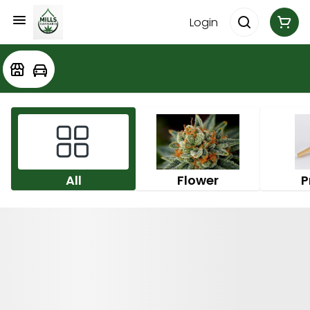
Login
All
Flower
P