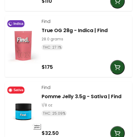
$110
Find
Indica
True OG 28g - Indica | Find
28.0 grams
THC: 27.1%
$175
Find
Sativa
Pomme Jelly 3.5g - Sativa | Find
1/8 oz
THC: 25.09%
$32.50