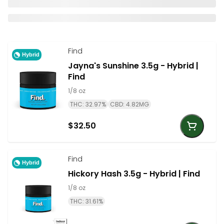
Find
Hybrid
Jayna's Sunshine 3.5g - Hybrid |
Find
1/8 oz
THC: 32.97%
CBD: 4.82MG
$32.50
Find
Hybrid
Hickory Hash 3.5g - Hybrid | Find
1/8 oz
THC: 31.61%