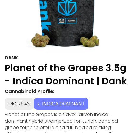
DANK
Planet of the Grapes 3.5g
- Indica Dominant | Dank
Cannabinoid Profile:
THC: 26.4%
INDICA DOMINANT
Planet of the Grapes is a flavor-driven indica-
dominant hybrid strain prized for its rich, candied
grape terpene profile and full-bodied relaxing