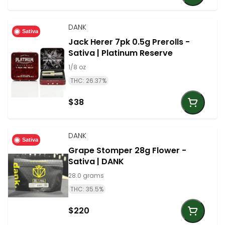
DANK
Sativa
Jack Herer 7pk 0.5g Prerolls -
Sativa | Platinum Reserve
1/8 oz
THC: 26.37%
$38
DANK
Sativa
Grape Stomper 28g Flower -
Sativa | DANK
28.0 grams
THC: 35.5%
$220