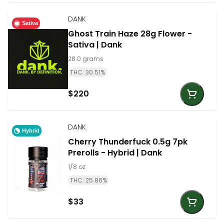
DANK
Sativa
Ghost Train Haze 28g Flower -
Sativa | Dank
28.0 grams
THC: 30.51%
$220
DANK
Hybrid
Cherry Thunderfuck 0.5g 7pk
Prerolls - Hybrid | Dank
1/8 oz
THC: 25.86%
$33