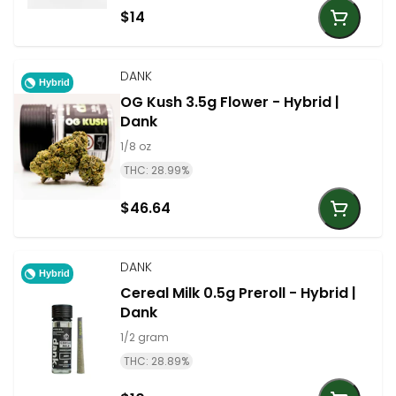
$14
DANK
Hybrid
OG Kush 3.5g Flower - Hybrid |
Dank
1/8 oz
THC: 28.99%
$46.64
DANK
Hybrid
Cereal Milk 0.5g Preroll - Hybrid |
Dank
1/2 gram
THC: 28.89%