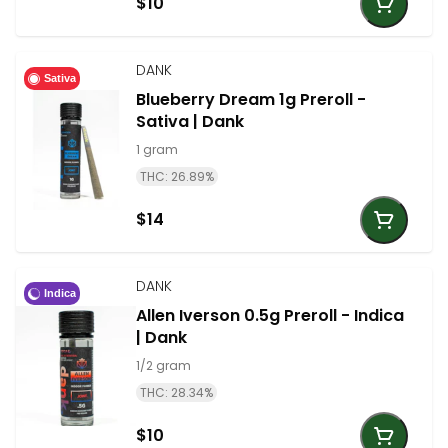
$10
DANK
Sativa
Blueberry Dream 1g Preroll -
Sativa | Dank
1 gram
THC: 26.89%
$14
DANK
Indica
Allen Iverson 0.5g Preroll - Indica
| Dank
1/2 gram
THC: 28.34%
$10