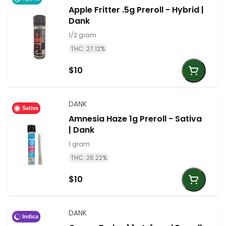
Apple Fritter .5g Preroll - Hybrid |
Dank
1/2 gram
THC: 27.12%
$10
DANK
Sativa
Amnesia Haze 1g Preroll - Sativa
| Dank
1 gram
THC: 26.22%
$10
DANK
Indica