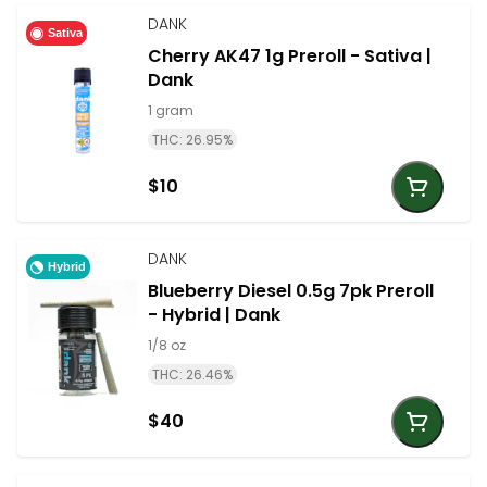
DANK
Sativa
Cherry AK47 1g Preroll - Sativa |
Dank
1 gram
THC: 26.95%
$10
DANK
Hybrid
Blueberry Diesel 0.5g 7pk Preroll
- Hybrid | Dank
1/8 oz
THC: 26.46%
$40