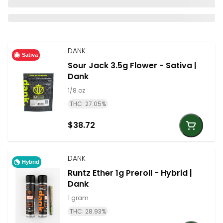
DANK
Sativa
Sour Jack 3.5g Flower - Sativa |
Dank
1/8 oz
THC: 27.05%
$38.72
DANK
Hybrid
Runtz Ether 1g Preroll - Hybrid |
Dank
1 gram
THC: 28.93%