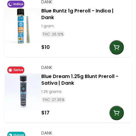
DANK
Indica
Blue Runtz 1g Preroll - Indica |
Dank
1 gram
THC: 26.13%
$10
DANK
Sativa
Blue Dream 1.25g Blunt Preroll -
Sativa | Dank
1.25 grams
THC: 27.35%
$17
DANK
Hybrid