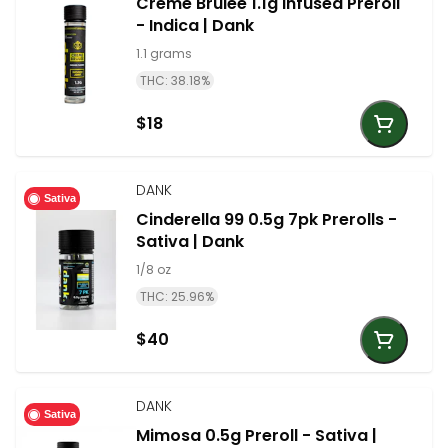
Creme Brulee 1.1g Infused Preroll
- Indica | Dank
1.1 grams
THC: 38.18%
$18
DANK
Sativa
Cinderella 99 0.5g 7pk Prerolls -
Sativa | Dank
1/8 oz
THC: 25.96%
$40
DANK
Sativa
Mimosa 0.5g Preroll - Sativa |