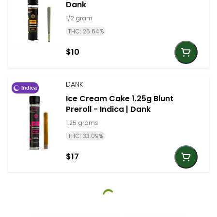
Dank
1/2 gram
THC: 26.64%
$10
DANK
Indica
Ice Cream Cake 1.25g Blunt
Preroll - Indica | Dank
1.25 grams
THC: 33.09%
$17