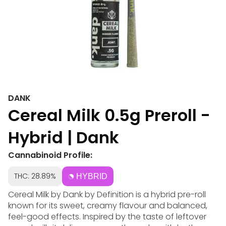
DANK
Cereal Milk 0.5g Preroll -
Hybrid | Dank
Cannabinoid Profile:
THC: 28.89%
HYBRID
Cereal Milk by Dank by Definition is a hybrid pre-roll
known for its sweet, creamy flavour and balanced,
feel-good effects. Inspired by the taste of leftover