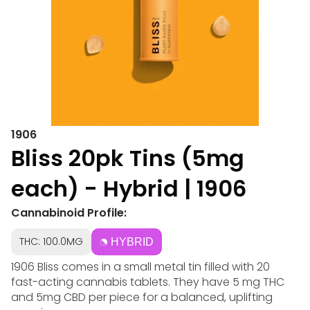
1906
Bliss 20pk Tins (5mg
each) - Hybrid | 1906
Cannabinoid Profile:
THC: 100.0MG
HYBRID
1906 Bliss comes in a small metal tin filled with 20
fast-acting cannabis tablets. They have 5 mg THC
and 5mg CBD per piece for a balanced, uplifting