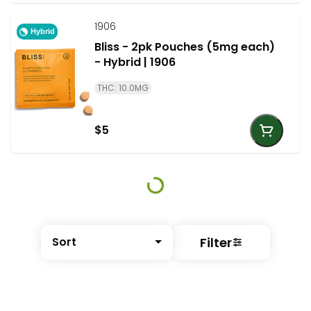
1906
Hybrid
Bliss - 2pk Pouches (5mg each)
- Hybrid | 1906
THC: 10.0MG
$5
Filter
Sort
© All rights reserved