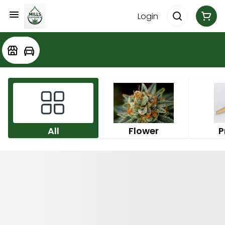
Login
All
Flower
P