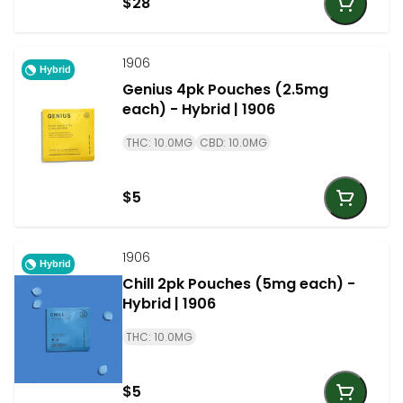
$28
1906
Hybrid
Genius 4pk Pouches (2.5mg
each) - Hybrid | 1906
THC: 10.0MG
CBD: 10.0MG
$5
1906
Hybrid
Chill 2pk Pouches (5mg each) -
Hybrid | 1906
THC: 10.0MG
$5