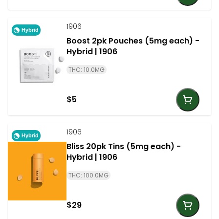
1906
Hybrid
Boost 2pk Pouches (5mg each) -
Hybrid | 1906
THC: 10.0MG
$5
1906
Hybrid
Bliss 20pk Tins (5mg each) -
Hybrid | 1906
THC: 100.0MG
$29