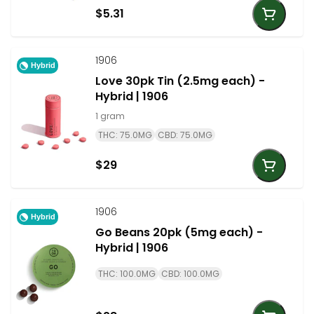
$5.31
1906
Hybrid
Love 30pk Tin (2.5mg each) -
Hybrid | 1906
1 gram
THC: 75.0MG
CBD: 75.0MG
$29
1906
Hybrid
Go Beans 20pk (5mg each) -
Hybrid | 1906
THC: 100.0MG
CBD: 100.0MG