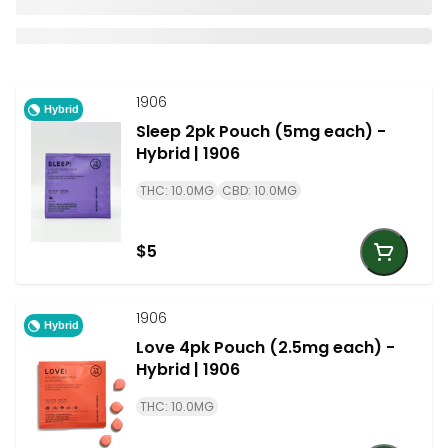
1906
Hybrid
Sleep 2pk Pouch (5mg each) -
Hybrid | 1906
THC: 10.0MG
CBD: 10.0MG
$5
1906
Hybrid
Love 4pk Pouch (2.5mg each) -
Hybrid | 1906
THC: 10.0MG