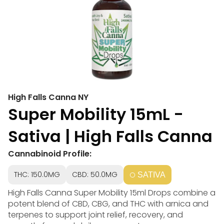
High Falls Canna NY
Super Mobility 15mL -
Sativa | High Falls Canna
Cannabinoid Profile:
THC: 150.0MG
CBD: 50.0MG
SATIVA
High Falls Canna Super Mobility 15ml Drops combine a
potent blend of CBD, CBG, and THC with arnica and
terpenes to support joint relief, recovery, and