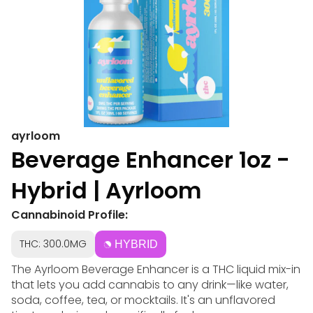
ayrloom
Beverage Enhancer 1oz -
Hybrid | Ayrloom
Cannabinoid Profile:
THC: 300.0MG
HYBRID
The Ayrloom Beverage Enhancer is a THC liquid mix-in
that lets you add cannabis to any drink—like water,
soda, coffee, tea, or mocktails. It's an unflavored