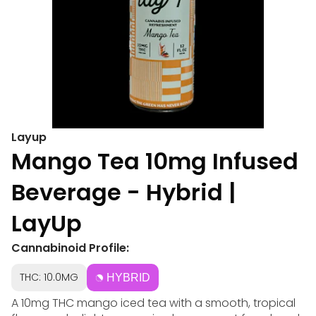
Layup
Mango Tea 10mg Infused
Beverage - Hybrid |
LayUp
Cannabinoid Profile:
THC: 10.0MG
HYBRID
A 10mg THC mango iced tea with a smooth, tropical