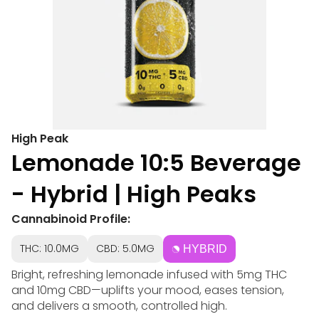
High Peak
Lemonade 10:5 Beverage
- Hybrid | High Peaks
Cannabinoid Profile:
THC: 10.0MG
CBD: 5.0MG
HYBRID
Bright, refreshing lemonade infused with 5mg THC
and 10mg CBD—uplifts your mood, eases tension,
and delivers a smooth, controlled high.