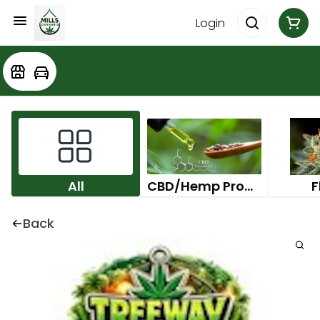
Login
All
CBD/Hemp Products
F
Back