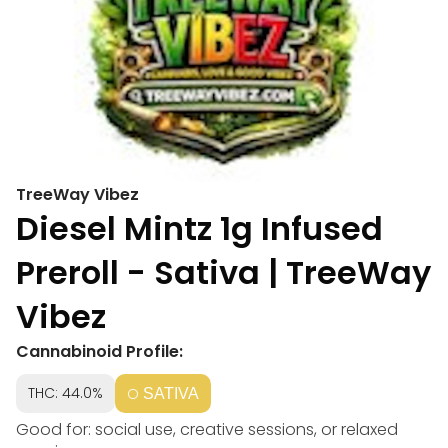
TreeWay Vibez
Diesel Mintz 1g Infused
Preroll - Sativa | TreeWay
Vibez
Cannabinoid Profile:
THC: 44.0%
SATIVA
Good for: social use, creative sessions, or relaxed