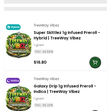
TreeWay Vibez
Hybrid
Super Skittlez 1g Infused Preroll -
Hybrid | TreeWay Vibez
1 gram
THC: 43.66%
$16.80
TreeWay Vibez
Indica
Galaxy Drip 1g Infused Preroll -
Indica | TreeWay Vibez
1 gram
THC: 45.23%