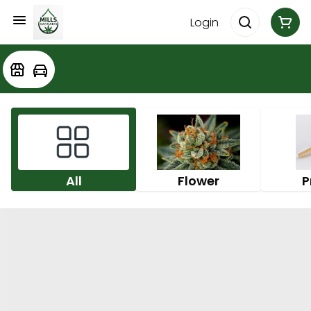
Login
All
Flower
P