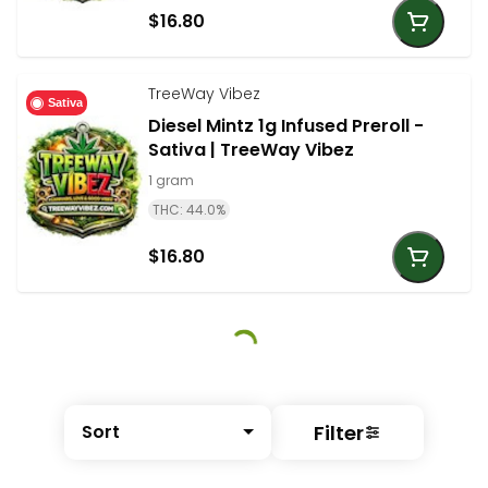
$16.80
TreeWay Vibez
Sativa
Diesel Mintz 1g Infused Preroll -
Sativa | TreeWay Vibez
1 gram
THC: 44.0%
$16.80
Filter
Sort