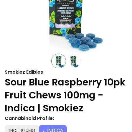
Smokiez Edibles
Sour Blue Raspberry 10pk
Fruit Chews 100mg -
Indica | Smokiez
Cannabinoid Profile:
THC: 100.0MG
INDICA