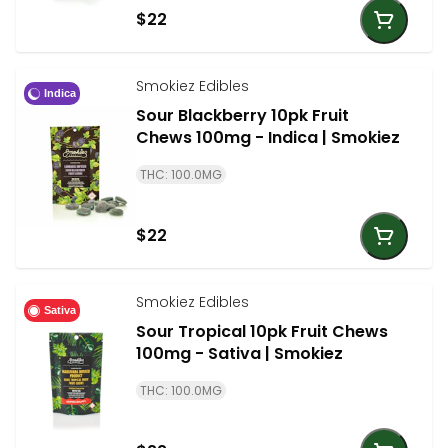
$22
Smokiez Edibles
Indica
Sour Blackberry 10pk Fruit
Chews 100mg - Indica | Smokiez
THC: 100.0MG
$22
Smokiez Edibles
Sativa
Sour Tropical 10pk Fruit Chews
100mg - Sativa | Smokiez
THC: 100.0MG