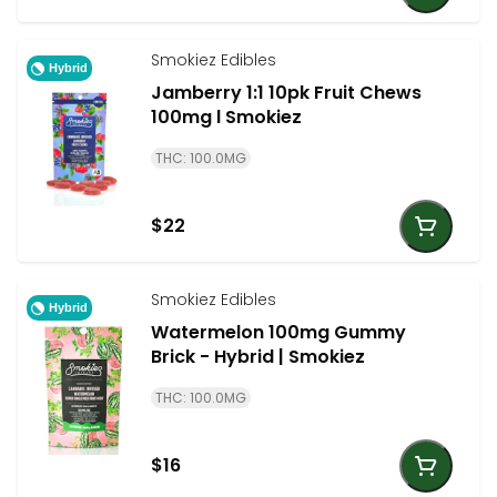
Smokiez Edibles
Hybrid
Jamberry 1:1 10pk Fruit Chews
100mg l Smokiez
THC: 100.0MG
$22
Smokiez Edibles
Hybrid
Watermelon 100mg Gummy
Brick - Hybrid | Smokiez
THC: 100.0MG
$16