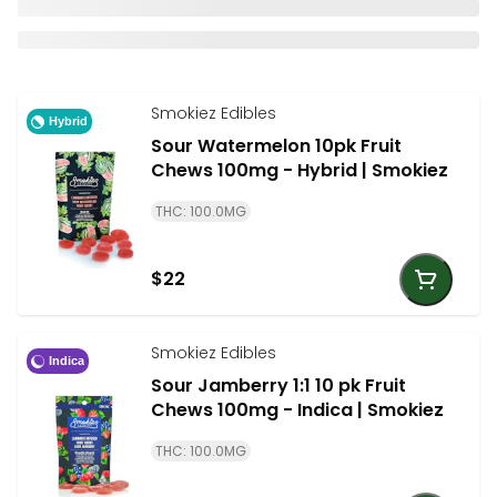
Smokiez Edibles
Hybrid
Sour Watermelon 10pk Fruit
Chews 100mg - Hybrid | Smokiez
THC: 100.0MG
$22
Smokiez Edibles
Indica
Sour Jamberry 1:1 10 pk Fruit
Chews 100mg - Indica | Smokiez
THC: 100.0MG