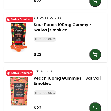
$22
Smokiez Edibles
Sativa Dominant
Sour Peach 100mg Gummy -
Sativa | Smokiez
THC: 100.0MG
$22
Smokiez Edibles
Sativa Dominant
Peach 100mg Gummies - Sativa |
Smokiez
THC: 100.0MG
$22