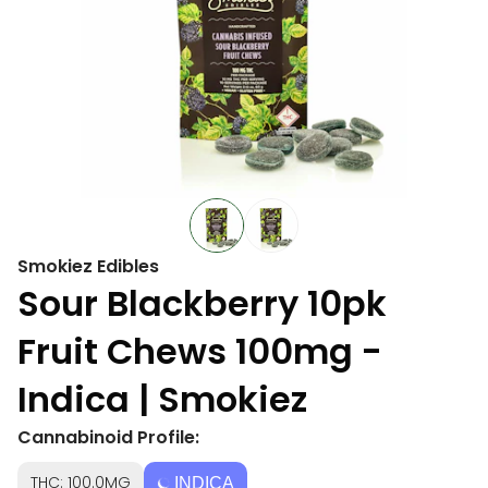
Smokiez Edibles
Sour Blackberry 10pk
Fruit Chews 100mg -
Indica | Smokiez
Cannabinoid Profile:
THC: 100.0MG
INDICA