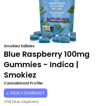
Smokiez Edibles
Blue Raspberry 100mg
Gummies - Indica |
Smokiez
Cannabinoid Profile:
INDICA DOMINANT
Chill blue raspberry