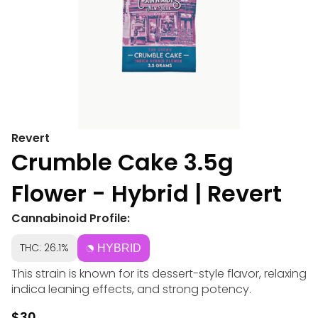
Revert
Crumble Cake 3.5g
Flower - Hybrid | Revert
Cannabinoid Profile:
THC: 26.1%
HYBRID
This strain is known for its dessert-style flavor, relaxing
indica leaning effects, and strong potency.
$30