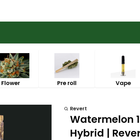
Flower
Pre roll
Vape
Revert
Watermelon 
Hybrid | Rever