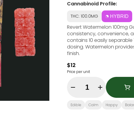
Cannabinoid Profile:
THC: 100.0MG
HYBRID
Revert Watermelon 100mg G
consistency, convenience, a
contains 10 easily separable 
dosing. Watermelon provides a
finish.
$12
Price per unit
Quantity Selector
Edible
Calm
Happy
Bala