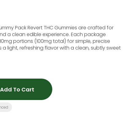
ummy Pack Revert THC Gummies are crafted for
nd a clean edible experience. Each package
10mg portions (100mg total) for simple, precise
 light, refreshing flavor with a clean, subtly sweet
Add To Cart
nced