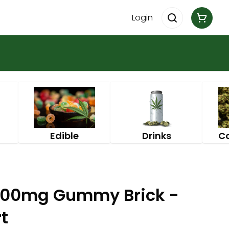
Login
Edible
Drinks
C
100mg Gummy Brick -
t