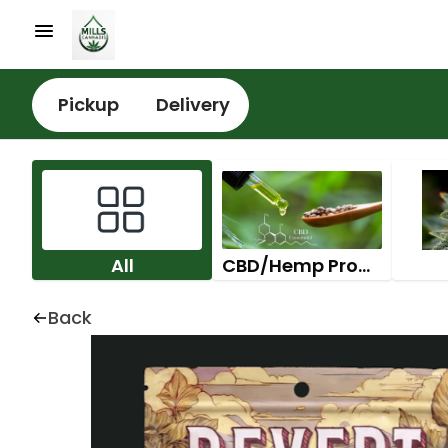
Pickup
Delivery
All
CBD/Hemp Products
Back