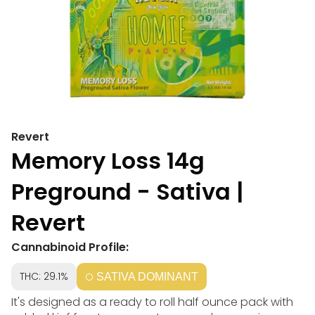
Revert
Memory Loss 14g
Preground - Sativa |
Revert
Cannabinoid Profile:
THC: 29.1%
SATIVA DOMINANT
It's designed as a ready to roll half ounce pack with