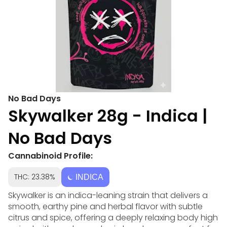
No Bad Days
Skywalker 28g - Indica |
No Bad Days
Cannabinoid Profile:
THC: 23.38%
INDICA
Skywalker is an indica-leaning strain that delivers a
smooth, earthy pine and herbal flavor with subtle
citrus and spice, offering a deeply relaxing body high