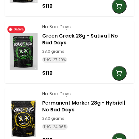
$119
No Bad Days
Sativa
Green Crack 28g - Sativa | No
Bad Days
28.0 grams
THC: 27.29%
$119
No Bad Days
Permanent Marker 28g - Hybrid |
No Bad Days
28.0 grams
THC: 24.96%