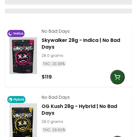
No Bad Days
Indica
Skywalker 28g - Indica | No Bad
Days
28.0 grams
THC: 23.38%
$119
No Bad Days
Hybrid
OG Kush 28g - Hybrid | No Bad
Days
28.0 grams
THC: 29.62%