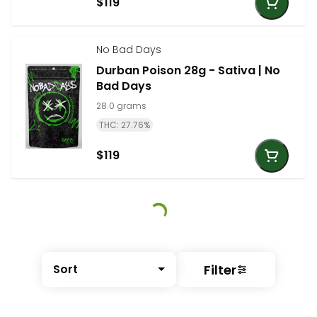
$119
No Bad Days
Durban Poison 28g - Sativa | No
Bad Days
28.0 grams
THC: 27.76%
$119
Filter
Sort