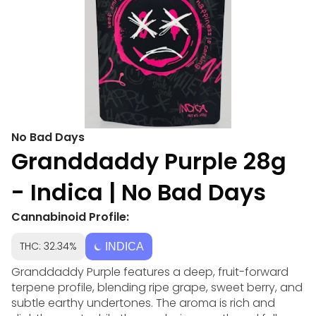
No Bad Days
Granddaddy Purple 28g
- Indica | No Bad Days
Cannabinoid Profile:
THC: 32.34%
INDICA
Granddaddy Purple features a deep, fruit-forward
terpene profile, blending ripe grape, sweet berry, and
subtle earthy undertones. The aroma is rich and