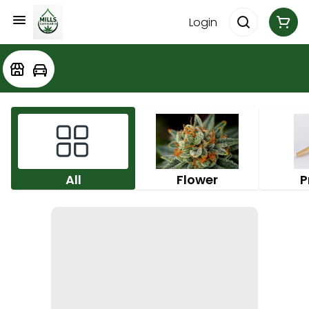
Login
All
Flower
P