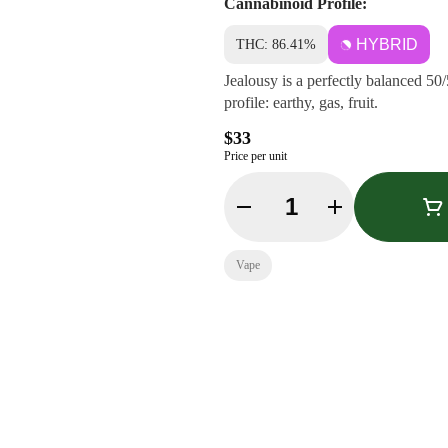
Cannabinoid Profile:
HYBRID
THC: 86.41%
Jealousy is a perfectly balanced 50/
profile: earthy, gas, fruit.
$33
Price per unit
Quantity Selector
Vape