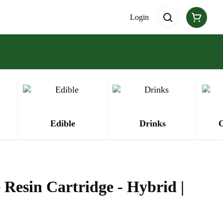
Login
Edible
Drinks
C
 Resin Cartridge - Hybrid |