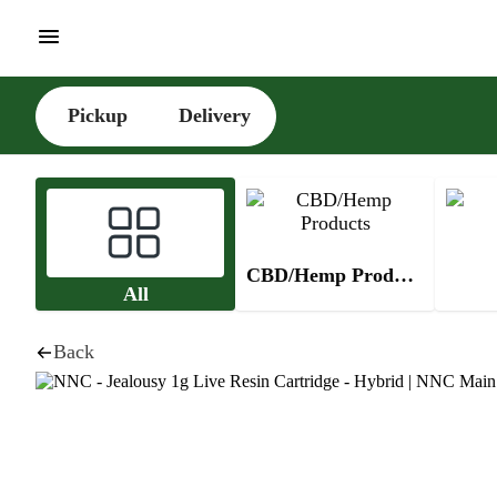
Pickup
Delivery
CBD/Hemp Products
All
Back