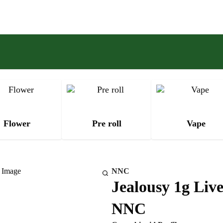
Flower
Pre roll
Vape
NNC
Jealousy 1g Live
NNC