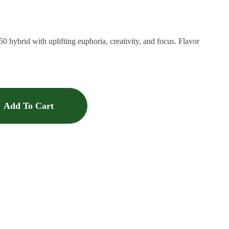
50 hybrid with uplifting euphoria, creativity, and focus. Flavor
Add To Cart